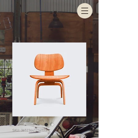
SKU: 36523641234523