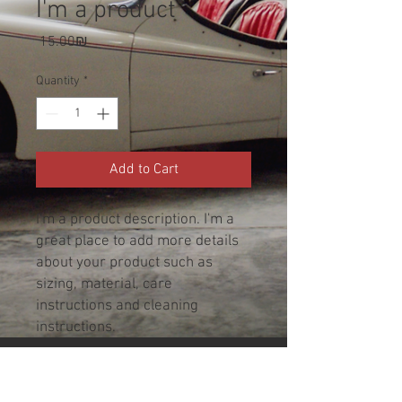
I'm a product
Price
‏15.00 ‏₪
Quantity
*
Add to Cart
I'm a product description. I'm a 
great place to add more details 
about your product such as 
sizing, material, care 
instructions and cleaning 
instructions.
PRODUCT INFO