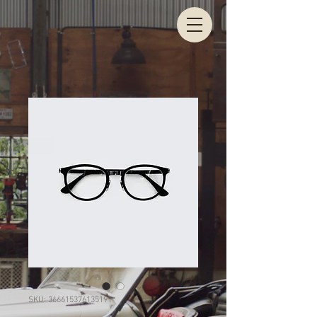
SKU: 366615376135191