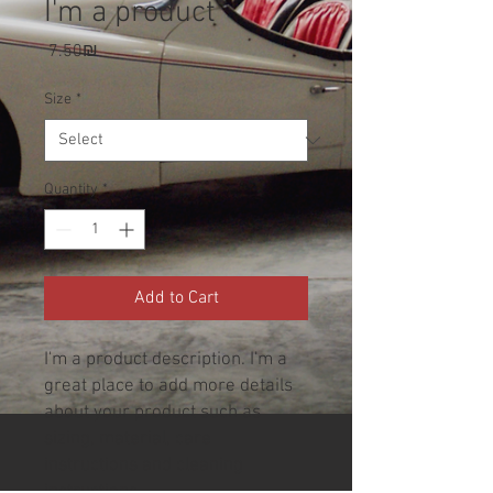
I'm a product
Price
‏7.50 ‏₪
Size
*
Quantity
*
Add to Cart
I'm a product description. I'm a 
great place to add more details 
about your product such as 
sizing, material, care 
instructions and cleaning 
instructions.