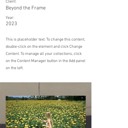
Client:
Beyond the Frame
Year:
2023
This is placeholder text. To change this content,
double-click on the element and click Change
Content. To manage all your collections, click
on the Content Manager button in the Add panel
on the left.