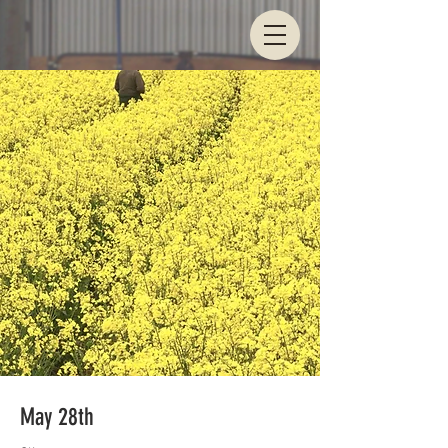
May 28th