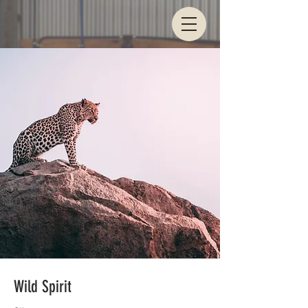
Wild Spirit