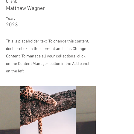
Client:
Matthew Wagner
Year:
2023
This is placeholder text. To change this content,
double-click on the element and click Change
Content. To manage all your collections, click
on the Content Manager button in the Add panel
on the left.